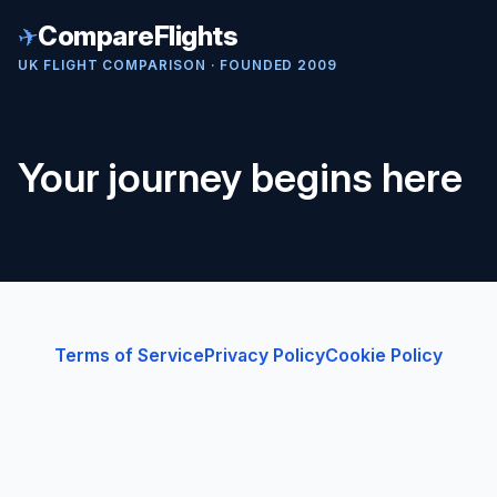
✈
CompareFlights
UK FLIGHT COMPARISON · FOUNDED 2009
Your journey begins here
Terms of Service
Privacy Policy
Cookie Policy