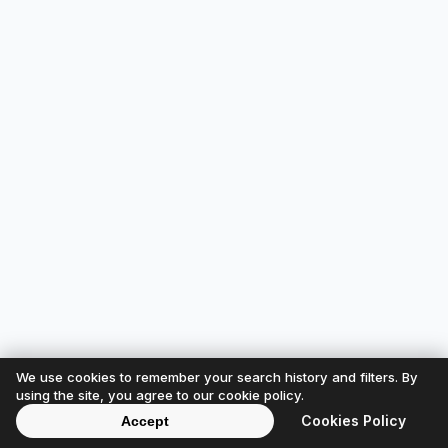
We use cookies to remember your search history and filters. By
using the site, you agree to our cookie policy.
Cookies Policy
Accept