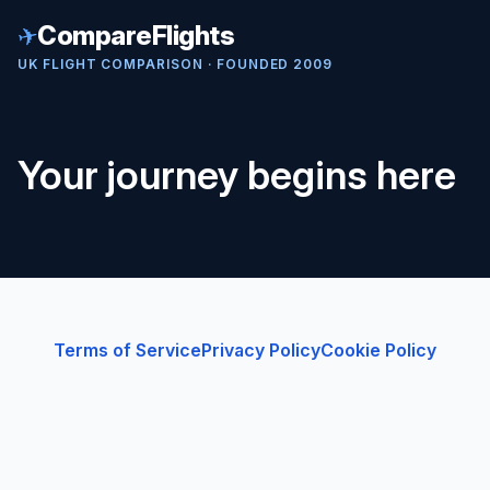
✈
CompareFlights
UK FLIGHT COMPARISON · FOUNDED 2009
Your journey begins here
Terms of Service
Privacy Policy
Cookie Policy