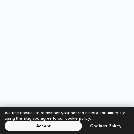
We use cookies to remember your search history and filters. By
using the site, you agree to our cookie policy.
Cookies Policy
Accept