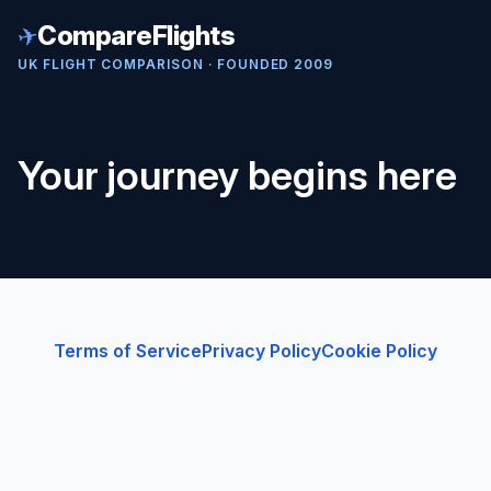
✈
CompareFlights
UK FLIGHT COMPARISON · FOUNDED 2009
Your journey begins here
Terms of Service
Privacy Policy
Cookie Policy