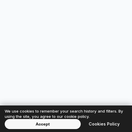
We use cookies to remember your search history and filters. By
using the site, you agree to our cookie policy.
Cookies Policy
Accept