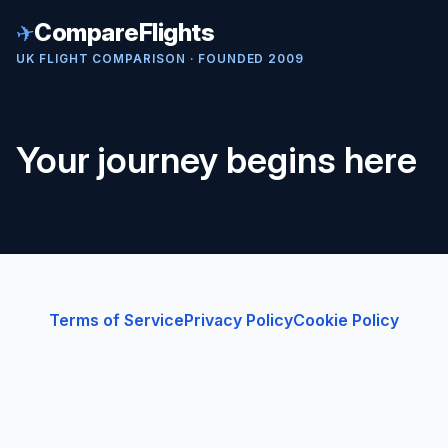
✈
CompareFlights
UK FLIGHT COMPARISON · FOUNDED 2009
Your journey begins here
Terms of Service
Privacy Policy
Cookie Policy