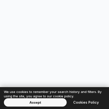
We use cookies to remember your search history and filters. By
using the site, you agree to our cookie policy.
Cookies Policy
Accept