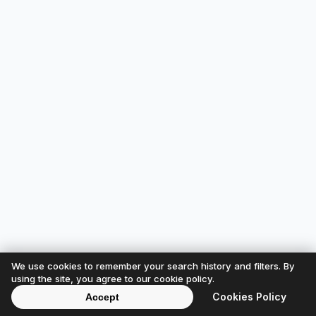
We use cookies to remember your search history and filters. By
using the site, you agree to our cookie policy.
Cookies Policy
Accept