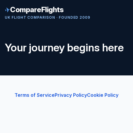
✈
CompareFlights
UK FLIGHT COMPARISON · FOUNDED 2009
Your journey begins here
Terms of Service
Privacy Policy
Cookie Policy