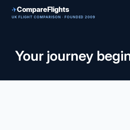
✈
CompareFlights
UK FLIGHT COMPARISON · FOUNDED 2009
Your journey begi