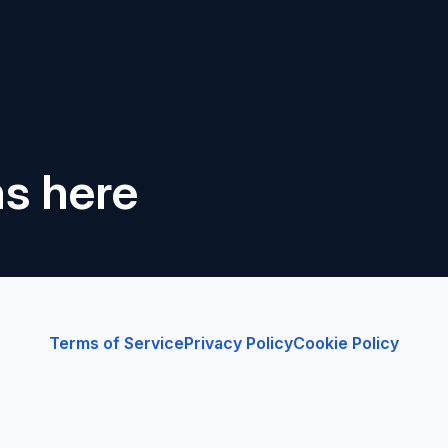
ns here
Terms of Service
Privacy Policy
Cookie Policy