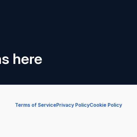
ns here
Terms of Service
Privacy Policy
Cookie Policy