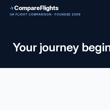
✈
CompareFlights
UK FLIGHT COMPARISON · FOUNDED 2009
Your journey begi