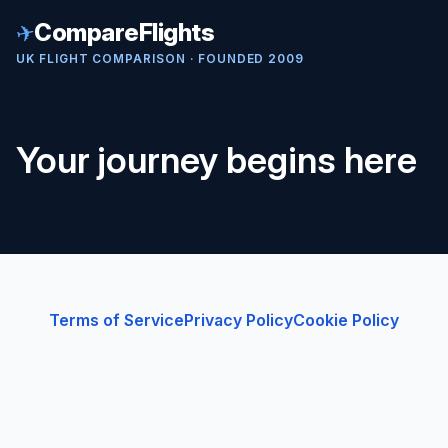
✈
CompareFlights
UK FLIGHT COMPARISON · FOUNDED 2009
Your journey begins here
Terms of Service
Privacy Policy
Cookie Policy