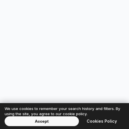
We use cookies to remember your search history and filters. By
using the site, you agree to our cookie policy.
Cookies Policy
Accept